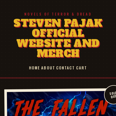
NOVELS OF TERROR & DREAD
STEVEN PAJAK
OFFICIAL
WEBSITE AND
MERCH
HOME
ABOUT
CONTACT
CART
SOL
OU