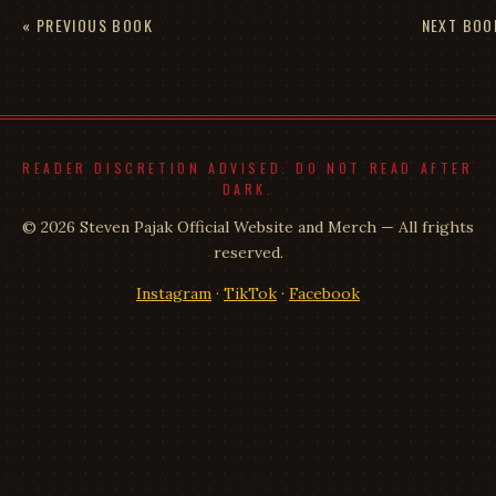
« PREVIOUS BOOK
NEXT BOO
READER DISCRETION ADVISED. DO NOT READ AFTER
DARK.
© 2026 Steven Pajak Official Website and Merch — All frights
reserved.
Instagram
·
TikTok
·
Facebook