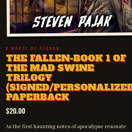
A NOVEL OF TERROR
THE FALLEN-BOOK 1 OF
THE MAD SWINE
TRILOGY
(SIGNED/PERSONALIZED
PAPERBACK
$
20.00
As the first haunting notes of apocalypse resonate