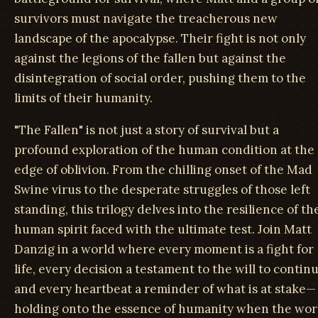
survivors must navigate the treacherous new
landscape of the apocalypse. Their fight is not only
against the legions of the fallen but against the
disintegration of social order, pushing them to the
limits of their humanity.
"The Fallen" is not just a story of survival but a
profound exploration of the human condition at the
edge of oblivion. From the chilling onset of the Mad
Swine virus to the desperate struggles of those left
standing, this trilogy delves into the resilience of th
human spirit faced with the ultimate test. Join Matt
Danzig in a world where every moment is a fight for
life, every decision a testament to the will to continu
and every heartbeat a reminder of what is at stake—
holding onto the essence of humanity when the wor