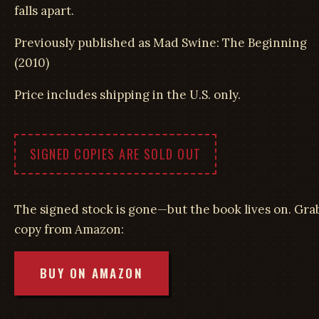
falls apart.
Previously published as Mad Swine: The Beginning
(2010)
Price includes shipping in the U.S. only.
SIGNED COPIES ARE SOLD OUT
The signed stock is gone—but the book lives on. Gra
copy from Amazon:
BUY ON AMAZON