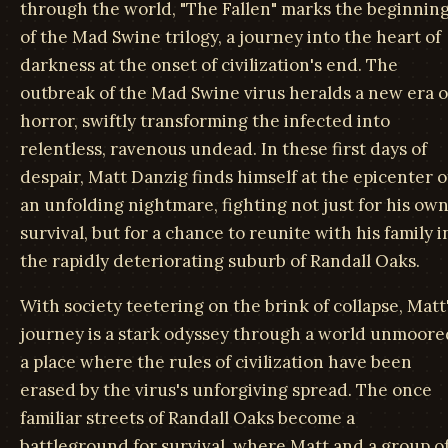
through the world, "The Fallen" marks the beginnin
of the Mad Swine trilogy, a journey into the heart of
darkness at the onset of civilization's end. The
outbreak of the Mad Swine virus heralds a new era o
horror, swiftly transforming the infected into
relentless, ravenous undead. In these first days of
despair, Matt Danzig finds himself at the epicenter o
an unfolding nightmare, fighting not just for his ow
survival, but for a chance to reunite with his family i
the rapidly deteriorating suburb of Randall Oaks.
With society teetering on the brink of collapse, Matt
journey is a stark odyssey through a world unmoore
a place where the rules of civilization have been
erased by the virus's unforgiving spread. The once
familiar streets of Randall Oaks become a
battleground for survival, where Matt and a group o