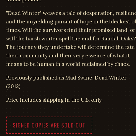
"Dead Winter" weaves a tale of desperation, resilien
and the unyielding pursuit of hope in the bleakest o
times. Will the survivors find their promised land, or
will the harsh winter spell the end for Randall Oaks?
The journey they undertake will determine the fate 
their community and their very essence of what it
means to be human in a world reclaimed by chaos.
Previously published as Mad Swine: Dead Winter
(2012)
Price includes shipping in the U.S. only.
SIGNED COPIES ARE SOLD OUT