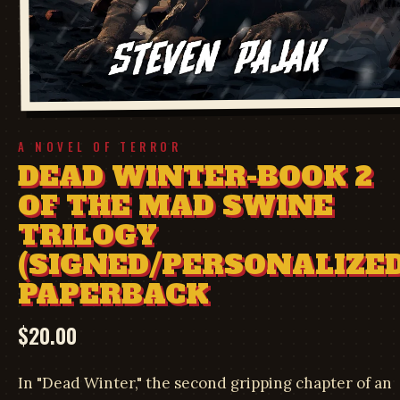
A NOVEL OF TERROR
DEAD WINTER-BOOK 2
OF THE MAD SWINE
TRILOGY
(SIGNED/PERSONALIZED
PAPERBACK
$
20.00
In "Dead Winter," the second gripping chapter of an