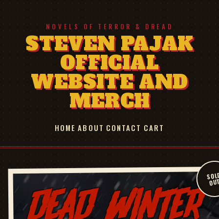
NOVELS OF TERROR & DREAD
STEVEN PAJAK
OFFICIAL
WEBSITE AND
MERCH
HOME
ABOUT
CONTACT
CART
SOL
OU