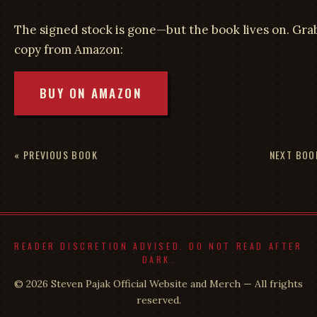
The signed stock is gone—but the book lives on. Gra
copy from Amazon:
BUY ON AMAZON
« PREVIOUS BOOK
NEXT BOO
READER DISCRETION ADVISED. DO NOT READ AFTER
DARK.
© 2026 Steven Pajak Official Website and Merch — All frights
reserved.