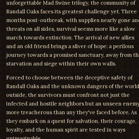
unforgettable Mad Swine trilogy, the community of
Randall Oaks faces its greatest challenge yet. Three
months post-outbreak, with supplies nearly gone an
threats on all sides, survival seems more like a slow
march towards extinction. The arrival of new allies
and an old friend brings a sliver of hope: a perilous
journey towards a promised sanctuary, away from t
starvation and siege within their own walls.
Forced to choose between the deceptive safety of
Randall Oaks and the unknown dangers of the worl
outside, the survivors must confront not just the
infected and hostile neighbors but an unseen enem
more treacherous than any they've faced before. As
they embark on a quest for salvation, their courage,
loyalty, and the human spirit are tested in ways
unimaginable.