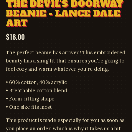
THE DEVIL'S DOORWAY
BEANIE - LANCE DALE
ART
$
16.00
The perfect beanie has arrived! This embroidered
beauty has a snug fit that ensures you're going to
feel cozy and warm whatever you're doing.
• 60% cotton, 40% acrylic
• Breathable cotton blend
• Form-fitting shape
• One size fits most
This product is made especially for you as soon as
you place an order, which is why it takes us a bit