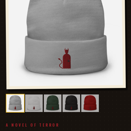
A NOVEL OF TERROR