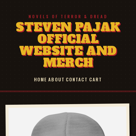
NOVELS OF TERROR & DREAD
STEVEN PAJAK
OFFICIAL
WEBSITE AND
MERCH
HOME
ABOUT
CONTACT
CART