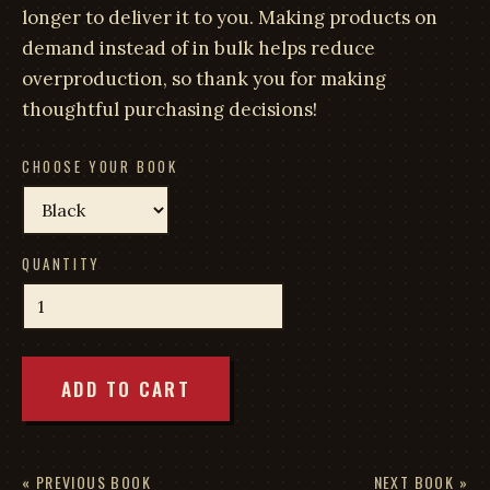
longer to deliver it to you. Making products on
demand instead of in bulk helps reduce
overproduction, so thank you for making
thoughtful purchasing decisions!
CHOOSE YOUR BOOK
QUANTITY
ADD TO CART
« PREVIOUS BOOK
NEXT BOOK »