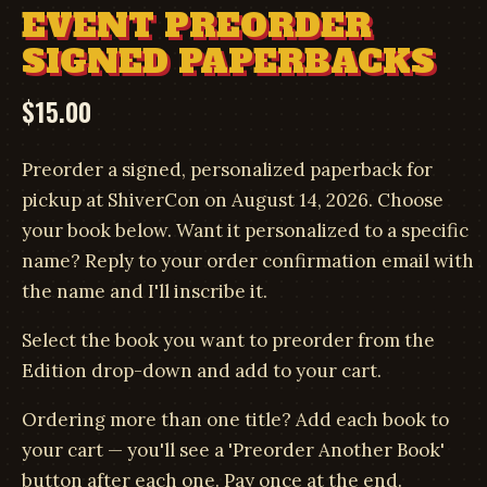
EVENT PREORDER
SIGNED PAPERBACKS
$
15.00
Preorder a signed, personalized paperback for
pickup at ShiverCon on August 14, 2026. Choose
your book below. Want it personalized to a specific
name? Reply to your order confirmation email with
the name and I'll inscribe it.
Select the book you want to preorder from the
Edition drop-down and add to your cart.
Ordering more than one title? Add each book to
your cart — you'll see a 'Preorder Another Book'
button after each one. Pay once at the end.