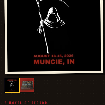
A NOVEL OF TERROR