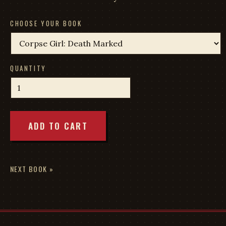
CHOOSE YOUR BOOK
QUANTITY
ADD TO CART
NEXT BOOK »