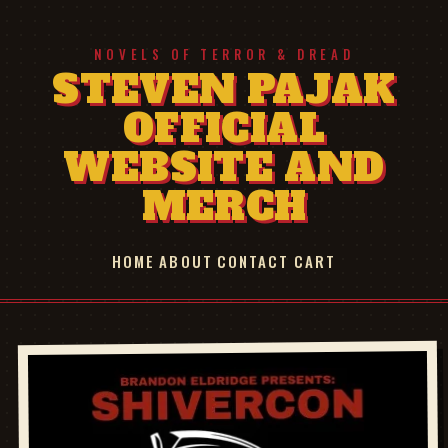
NOVELS OF TERROR & DREAD
STEVEN PAJAK
OFFICIAL
WEBSITE AND
MERCH
HOME
ABOUT
CONTACT
CART